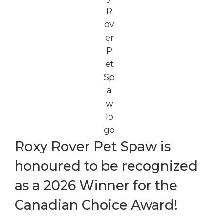
Roxy Rover Pet Spaw is
honoured to be recognized
as a 2026 Winner for the
Canadian Choice Award!