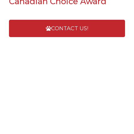
Canadian Choice Award
CONTACT US!