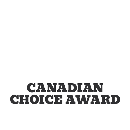
CANADIAN
CHOICE AWARD