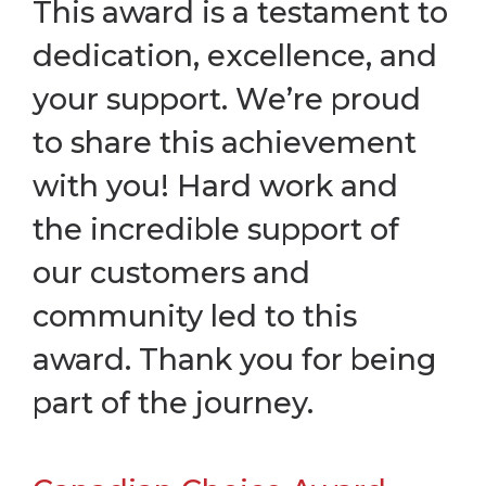
This award is a testament to
dedication, excellence, and
your support. We’re proud
to share this achievement
with you! Hard work and
the incredible support of
our customers and
community led to this
award. Thank you for being
part of the journey.