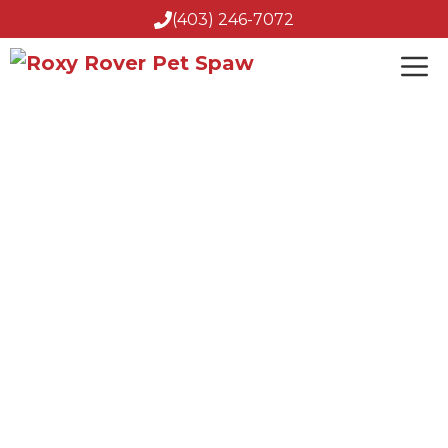
(403) 246-7072