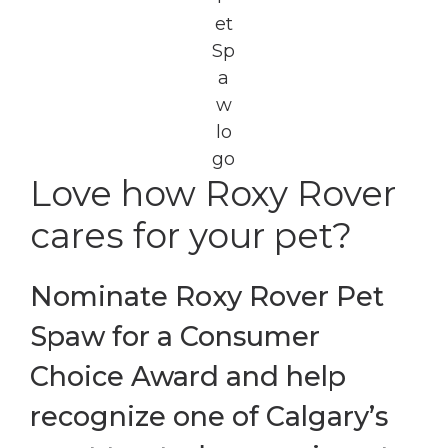
Love how Roxy Rover
cares for your pet?
Nominate Roxy Rover Pet
Spaw for a Consumer
Choice Award and help
recognize one of Calgary’s