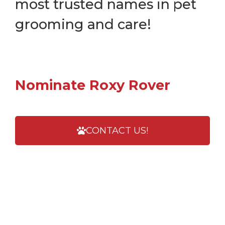
most trusted names in pet
grooming and care!
Nominate Roxy Rover
CONTACT US!