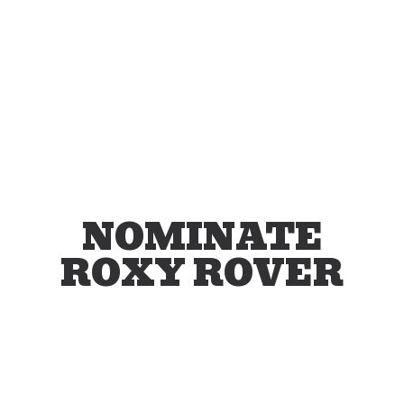
NOMINATE
ROXY ROVER