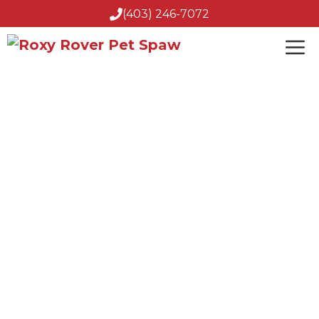
(403) 246-7072